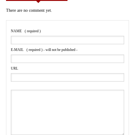
There are no comment yet.
NAME
( required )
E-MAIL
( required ) - will not be published -
URL