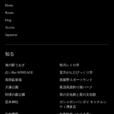
Home
Room
blog
Access
Japanese
知る
海の駅うおざ
秋月レトロ市
占いBar WIND AGE
直方がんだびっくり市
長田鉱泉場
筑紫野スポーツランド
大濠公園
夜須高原釣り堀パーク
到津の森公園
茶の文化館と星の文化館
恋木神社
ガシャポンバンダイ キャナルシ
ティ博多店