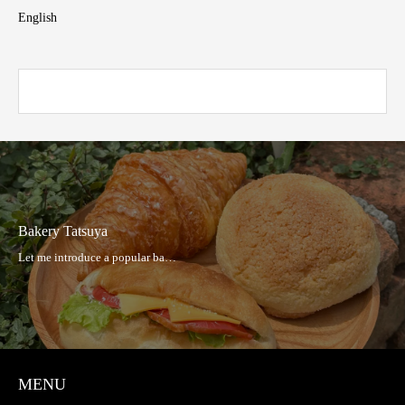
English
Bakery Tatsuya
MENU