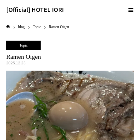
[Official] HOTEL IORI
m
blog
Topic
Ramen Oigen
Home
Topic
Ramen Oigen
2025.12.23