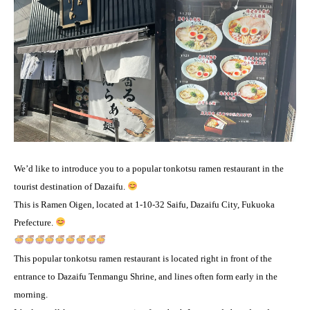
We’d like to introduce you to a popular tonkotsu ramen restaurant in the
tourist destination of Dazaifu.
This is Ramen Oigen, located at 1-10-32 Saifu, Dazaifu City, Fukuoka
Prefecture.
This popular tonkotsu ramen restaurant is located right in front of the
entrance to Dazaifu Tenmangu Shrine, and lines often form early in the
morning.