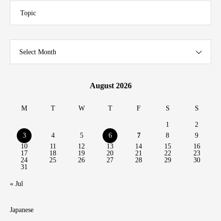
Topic
Select Month
August 2026
M
T
W
T
F
S
S
1
2
3
4
5
6
7
8
9
10
11
12
13
14
15
16
17
18
19
20
21
22
23
24
25
26
27
28
29
30
31
« Jul
Japanese