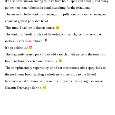
It’s also well-known among tourists from both Japan and abroad, and many
gather here, smartphones in hand, searching for the restaurant.
The menu includes tonkotsu ramen, shrimp-flavored soy sauce ramen, and
charcoal-grilled pork rice bowl.
This time, I had the tonkotsu ramen.
The tonkotsu broth is rich and flavorful, with a rich, mellow taste that
makes it even more refined!
It’s so delicious!
The fragrantly seared pork slices add a touch of elegance to the tonkotsu
broth, making it even more luxurious.
The complimentary super spicy wood ear mushrooms add a spicy kick to
the pork bone broth, adding a whole new dimension to the flavor!
Recommended for those who want to enjoy ramen while sightseeing at
Dazaifu Tenmangu Shrine.