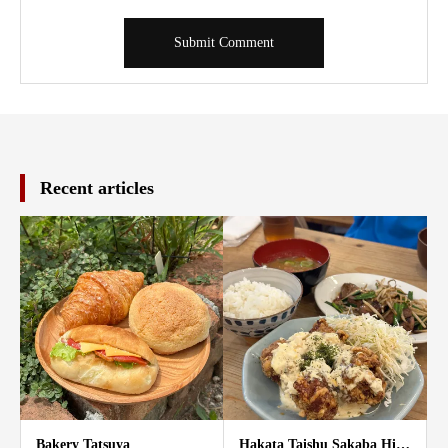
Recent articles
Bakery Tatsuya
Hakata Taishu Sakaba Hi…