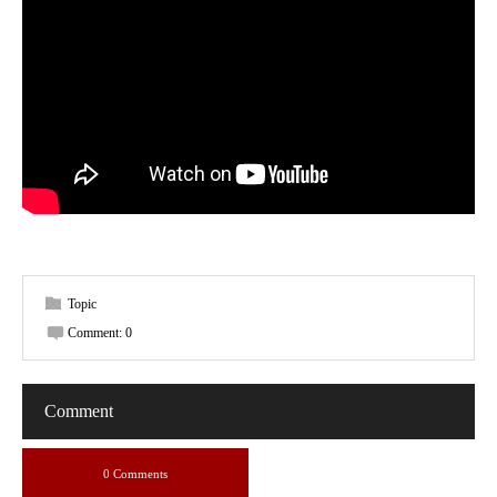
Topic
Comment:
0
Comment
0 Comments