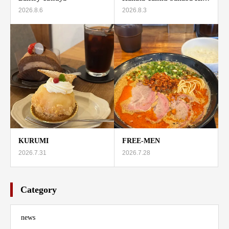
2026.8.6
2026.8.3
KURUMI
FREE-MEN
2026.7.31
2026.7.28
Category
news