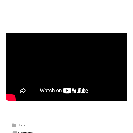
Topic