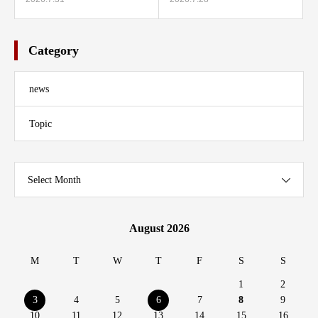
Category
news
Topic
Select Month
August 2026
M
T
W
T
F
S
S
1
2
3
4
5
6
7
8
9
10
11
12
13
14
15
16