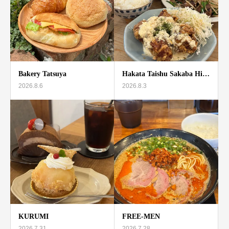
Bakery Tatsuya
Hakata Taishu Sakaba Hi…
2026.8.6
2026.8.3
KURUMI
FREE-MEN
2026.7.31
2026.7.28