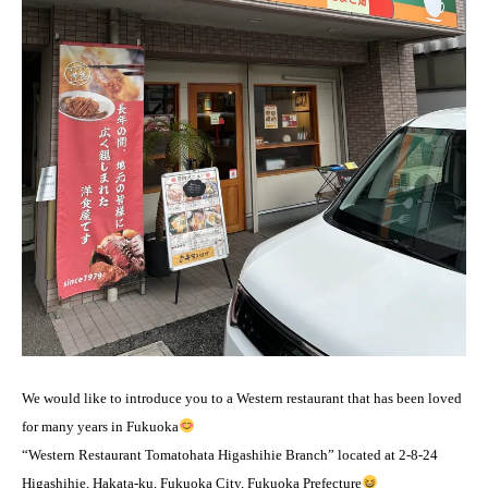
We would like to introduce you to a Western restaurant that has been loved
for many years in Fukuoka
“Western Restaurant Tomatohata Higashihie Branch” located at 2-8-24
Higashihie, Hakata-ku, Fukuoka City, Fukuoka Prefecture