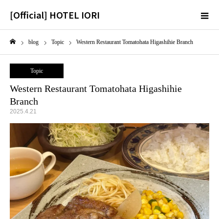
[Official] HOTEL IORI
m
blog
Topic
Western Restaurant Tomatohata Higashihie Branch
Home
Topic
Western Restaurant Tomatohata Higashihie
Branch
2025.4.21