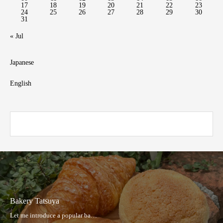
17
18
19
20
21
22
23
24
25
26
27
28
29
30
31
« Jul
Japanese
English
Hakata Taishu Sakaba Hibiki