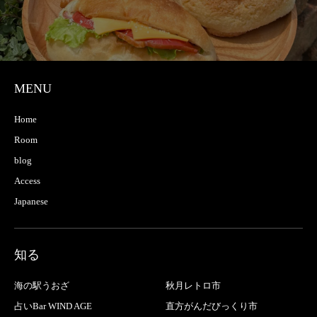
MENU
Home
Room
blog
Access
Japanese
知る
海の駅うおざ
秋月レトロ市
占いBar WIND AGE
直方がんだびっくり市