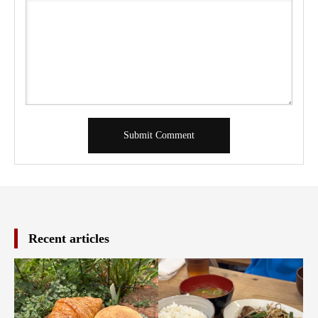
Recent articles