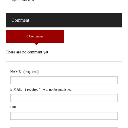
Comment:
0
Comment
0 Comments
There are no comment yet.
NAME
( required )
E-MAIL
( required ) - will not be published -
URL