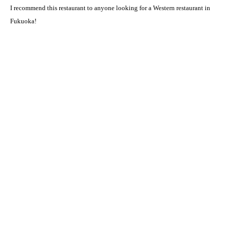
I recommend this restaurant to anyone looking for a Western restaurant in
Fukuoka!