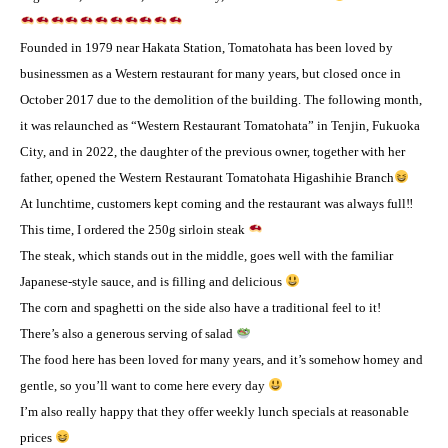
Founded in 1979 near Hakata Station, Tomatohata has been loved by
businessmen as a Western restaurant for many years, but closed once in
October 2017 due to the demolition of the building. The following month,
it was relaunched as “Western Restaurant Tomatohata” in Tenjin, Fukuoka
City, and in 2022, the daughter of the previous owner, together with her
father, opened the Western Restaurant Tomatohata Higashihie Branch
At lunchtime, customers kept coming and the restaurant was always full‼
This time, I ordered the 250g sirloin steak
The steak, which stands out in the middle, goes well with the familiar
Japanese-style sauce, and is filling and delicious
The corn and spaghetti on the side also have a traditional feel to it! ️
There’s also a generous serving of salad
The food here has been loved for many years, and it’s somehow homey and
gentle, so you’ll want to come here every day
I’m also really happy that they offer weekly lunch specials at reasonable
prices