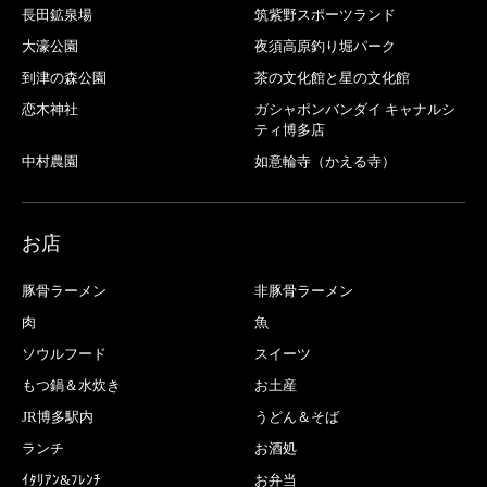
長田鉱泉場
筑紫野スポーツランド
大濠公園
夜須高原釣り堀パーク
到津の森公園
茶の文化館と星の文化館
恋木神社
ガシャポンバンダイ キャナルシ
ティ博多店
中村農園
如意輪寺（かえる寺）
お店
豚骨ラーメン
非豚骨ラーメン
肉
魚
ソウルフード
スイーツ
もつ鍋＆水炊き
お土産
JR博多駅内
うどん＆そば
ランチ
お酒処
ｲﾀﾘｱﾝ&ﾌﾚﾝﾁ
お弁当