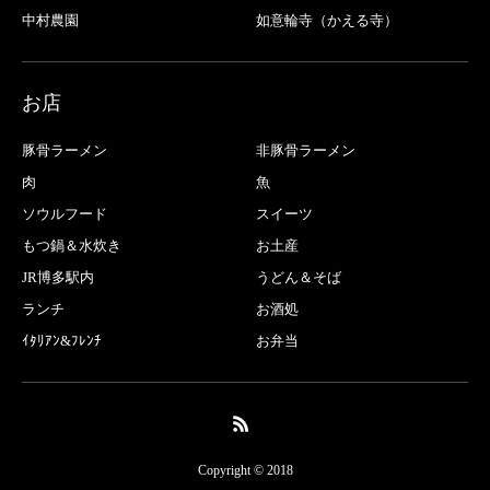
中村農園
如意輪寺（かえる寺）
お店
豚骨ラーメン
非豚骨ラーメン
肉
魚
ソウルフード
スイーツ
もつ鍋＆水炊き
お土産
JR博多駅内
うどん＆そば
ランチ
お酒処
ｲﾀﾘｱﾝ&ﾌﾚﾝﾁ
お弁当
Copyright © 2018