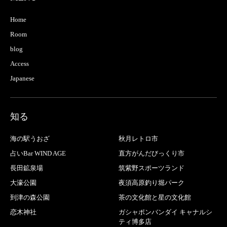
Home
Room
blog
Access
Japanese
知る
海の駅うおざ
秋月レトロ市
占いBar WIND AGE
直方がんだびっくり市
長田鉱泉場
筑紫野スポーツランド
大濠公園
夜須高原釣り堀パーク
到津の森公園
茶の文化館と星の文化館
恋木神社
ガシャポンバンダイ キャナルシ
ティ博多店