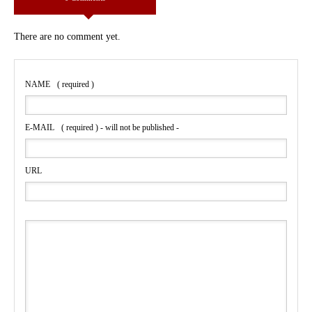
There are no comment yet.
NAME
( required )
E-MAIL
( required ) - will not be published -
URL