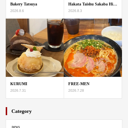
Bakery Tatsuya
Hakata Taishu Sakaba Hi…
2026.8.6
2026.8.3
KURUMI
FREE-MEN
2026.7.31
2026.7.28
Category
news