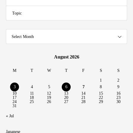
Topic
Select Month
August 2026
M
T
W
T
F
S
S
1
2
3
4
5
6
7
8
9
10
11
12
13
14
15
16
17
18
19
20
21
22
23
24
25
26
27
28
29
30
31
« Jul
Japanese