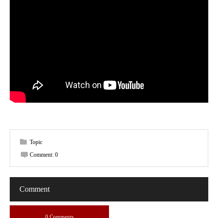
Topic
Comment:
0
Comment
0 Comments