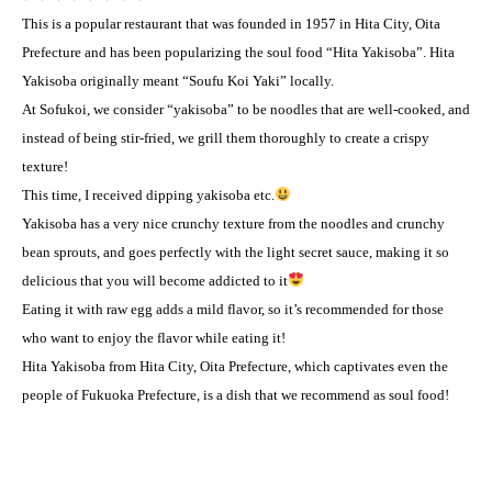
This is a popular restaurant that was founded in 1957 in Hita City, Oita
Prefecture and has been popularizing the soul food “Hita Yakisoba”. Hita
Yakisoba originally meant “Soufu Koi Yaki” locally.
At Sofukoi, we consider “yakisoba” to be noodles that are well-cooked, and
instead of being stir-fried, we grill them thoroughly to create a crispy
texture! ️
This time, I received dipping yakisoba etc.
Yakisoba has a very nice crunchy texture from the noodles and crunchy
bean sprouts, and goes perfectly with the light secret sauce, making it so
delicious that you will become addicted to it
Eating it with raw egg adds a mild flavor, so it’s recommended for those
who want to enjoy the flavor while eating it! ️
Hita Yakisoba from Hita City, Oita Prefecture, which captivates even the
people of Fukuoka Prefecture, is a dish that we recommend as soul food! ️