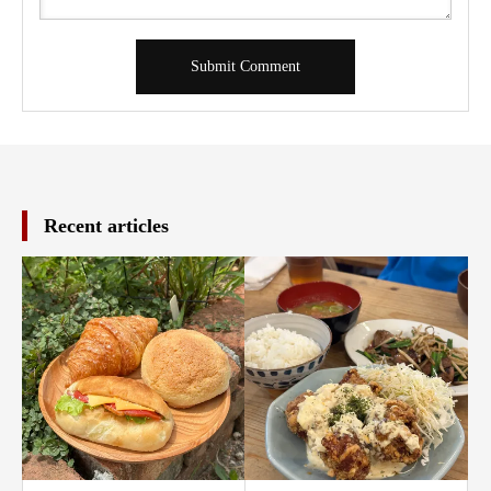
Recent articles