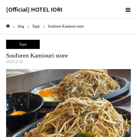
[Official] HOTEL IORI
m
blog
Topic
Soufuren Kamiouri store
Home
Topic
Soufuren Kamiouri store
2025.2.20