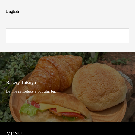
English
Bakery Tatsuya
MENU