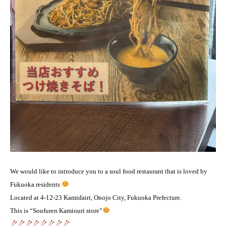
We would like to introduce you to a soul food restaurant that is loved by
Fukuoka residents
Located at 4-12-23 Kamidairi, Onojo City, Fukuoka Prefecture.
This is “Soufuren Kamiouri store”