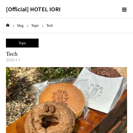
[Official] HOTEL IORI
m
blog
Topic
Tech
Home
Topic
Tech
2026.4.7