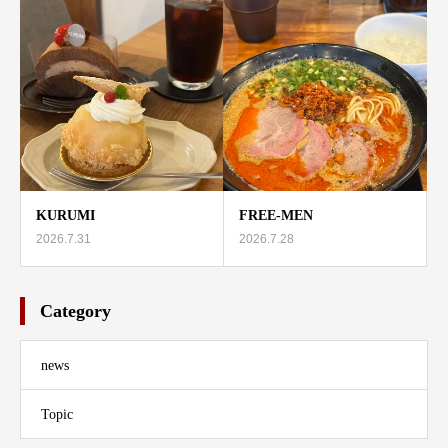
KURUMI
FREE-MEN
2026.7.31
2026.7.28
Category
news
Topic