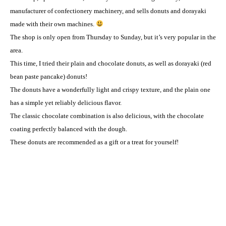
manufacturer of confectionery machinery, and sells donuts and dorayaki
made with their own machines.
The shop is only open from Thursday to Sunday, but it’s very popular in the
area.
This time, I tried their plain and chocolate donuts, as well as dorayaki (red
bean paste pancake) donuts!
The donuts have a wonderfully light and crispy texture, and the plain one
has a simple yet reliably delicious flavor.
The classic chocolate combination is also delicious, with the chocolate
coating perfectly balanced with the dough.
These donuts are recommended as a gift or a treat for yourself!