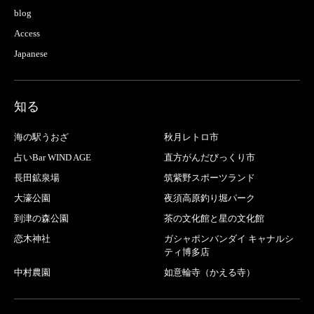
blog
Access
Japanese
知る
海の駅うおざ
秋月レトロ市
占いBar WIND AGE
直方がんだびっくり市
長田鉱泉場
筑紫野スポーツランド
大濠公園
夜須高原釣り堀パーク
到津の森公園
茶の文化館と星の文化館
恋木神社
ガシャポンバンダイ キャナルシ
ティ博多店
中村農園
如意輪寺（かえる寺）