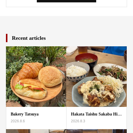
Recent articles
Bakery Tatsuya
Hakata Taishu Sakaba Hi…
2026.8.6
2026.8.3