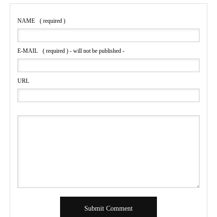
NAME
( required )
E-MAIL
( required ) - will not be published -
URL