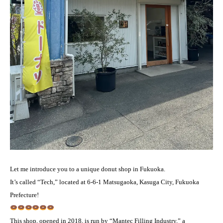
Let me introduce you to a unique donut shop in Fukuoka.
It’s called “Tech,” located at 6-6-1 Matsugaoka, Kasuga City, Fukuoka
Prefecture!
This shop, opened in 2018, is run by “Mantec Filling Industry,” a