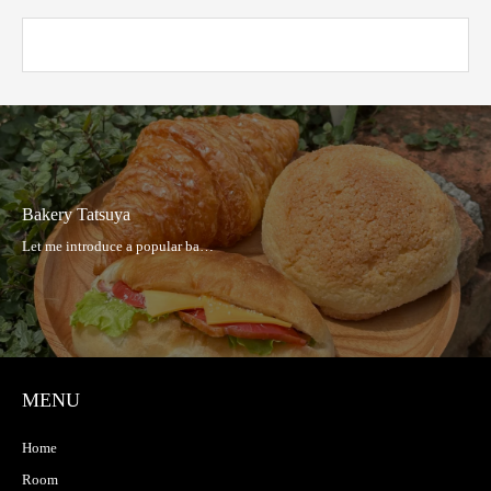
Bakery Tatsuya
MENU
Home
Room