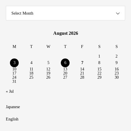
Select Month
August 2026
M
T
W
T
F
S
S
1
2
3
4
5
6
7
8
9
10
11
12
13
14
15
16
17
18
19
20
21
22
23
24
25
26
27
28
29
30
31
« Jul
Japanese
English