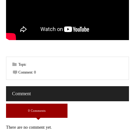
Topic
Comment:
0
Comment
0 Comments
There are no comment yet.