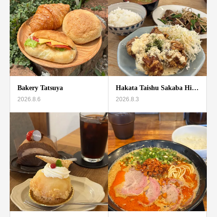
Bakery Tatsuya
Hakata Taishu Sakaba Hi…
2026.8.6
2026.8.3