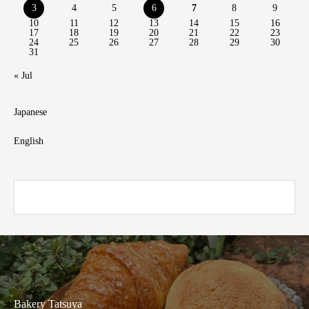
3
4
5
6
7
8
9
10
11
12
13
14
15
16
17
18
19
20
21
22
23
24
25
26
27
28
29
30
31
« Jul
Japanese
English
Bakery Tatsuya