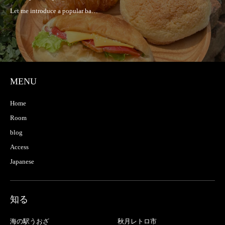
MENU
Home
Room
blog
Access
Japanese
知る
海の駅うおざ
秋月レトロ市