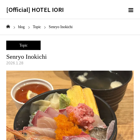
[Official] HOTEL IORI
m
blog
Topic
Senryo Inokichi
Home
Topic
Senryo Inokichi
2026.1.28