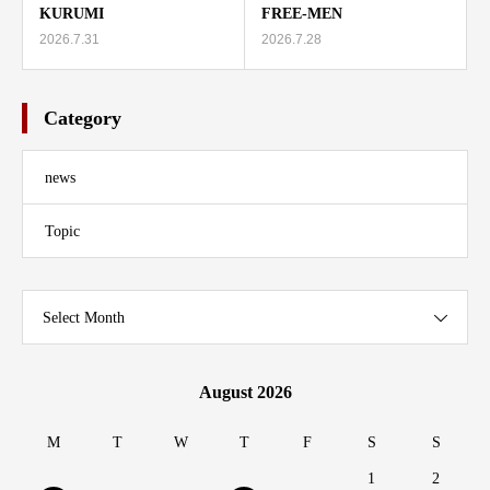
KURUMI
FREE-MEN
2026.7.31
2026.7.28
Category
news
Topic
Select Month
August 2026
M
T
W
T
F
S
S
1
2