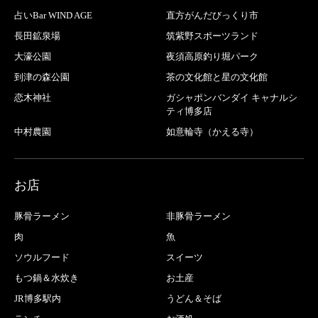
占いBar WIND AGE
直方がんだびっくり市
長田鉱泉場
筑紫野スポーツランド
大濠公園
夜須高原釣り堀パーク
到津の森公園
茶の文化館と星の文化館
恋木神社
ガシャポンバンダイ キャナルシ
ティ博多店
中村農園
如意輪寺（かえる寺）
お店
豚骨ラーメン
非豚骨ラーメン
肉
魚
ソウルフード
スイーツ
もつ鍋＆水炊き
お土産
JR博多駅内
うどん＆そば