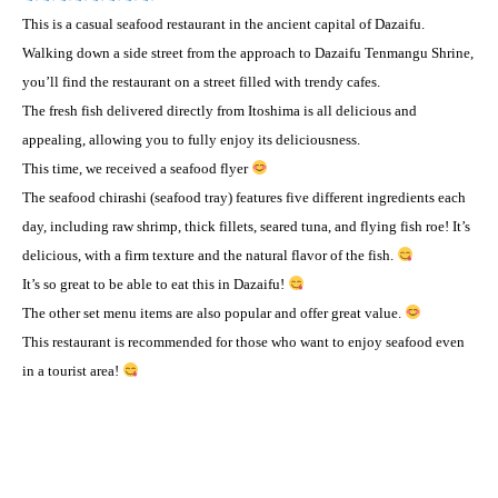
This is a casual seafood restaurant in the ancient capital of Dazaifu.
Walking down a side street from the approach to Dazaifu Tenmangu Shrine,
you’ll find the restaurant on a street filled with trendy cafes.
The fresh fish delivered directly from Itoshima is all delicious and
appealing, allowing you to fully enjoy its deliciousness.
This time, we received a seafood flyer
The seafood chirashi (seafood tray) features five different ingredients each
day, including raw shrimp, thick fillets, seared tuna, and flying fish roe! It’s
delicious, with a firm texture and the natural flavor of the fish.
It’s so great to be able to eat this in Dazaifu!
The other set menu items are also popular and offer great value.
This restaurant is recommended for those who want to enjoy seafood even
in a tourist area!