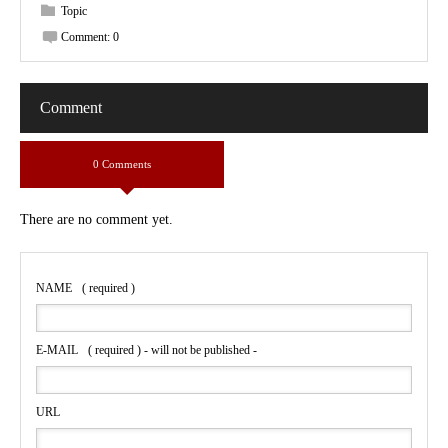
Topic
Comment:
0
Comment
0 Comments
There are no comment yet.
NAME
( required )
E-MAIL
( required ) - will not be published -
URL