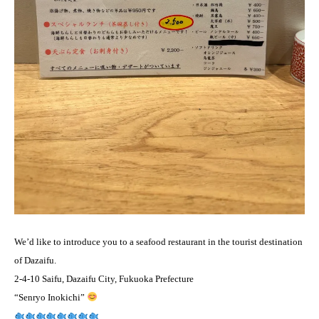
We’d like to introduce you to a seafood restaurant in the tourist destination
of Dazaifu.
2-4-10 Saifu, Dazaifu City, Fukuoka Prefecture
“Senryo Inokichi”