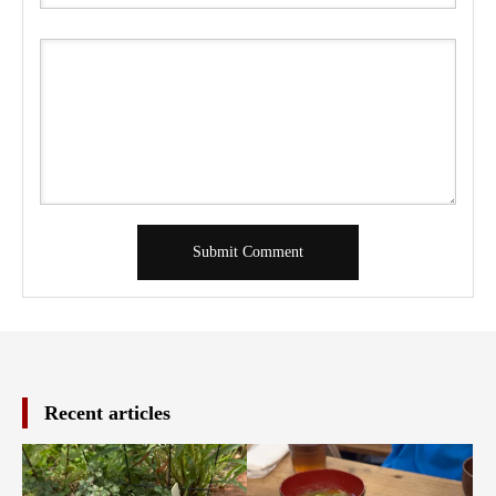
Recent articles