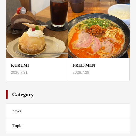
KURUMI
FREE-MEN
2026.7.31
2026.7.28
Category
news
Topic