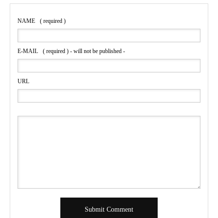
NAME
( required )
E-MAIL
( required ) - will not be published -
URL