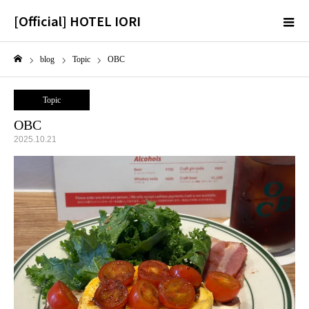
[Official] HOTEL IORI
m
blog
Topic
OBC
Home
Topic
OBC
2025.10.21