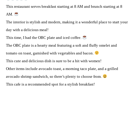
This restaurant serves breakfast starting at 8 AM and brunch starting at 8
AM.
The interior is stylish and modern, making it a wonderful place to start your
day with a delicious meal! ️
This time, I had the OBC plate and iced coffee.
The OBC plate is a hearty meal featuring a soft and fluffy omelet and
tomato on toast, garnished with vegetables and bacon.
This cute and delicious dish is sure to be a hit with women! ️
Other items include avocado toast, a morning taco plate, and a grilled
avocado shrimp sandwich, so there’s plenty to choose from.
This cafe is a recommended spot for a stylish breakfast! ️