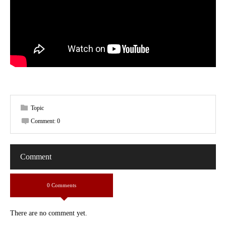
Topic
Comment:
0
Comment
0 Comments
There are no comment yet.