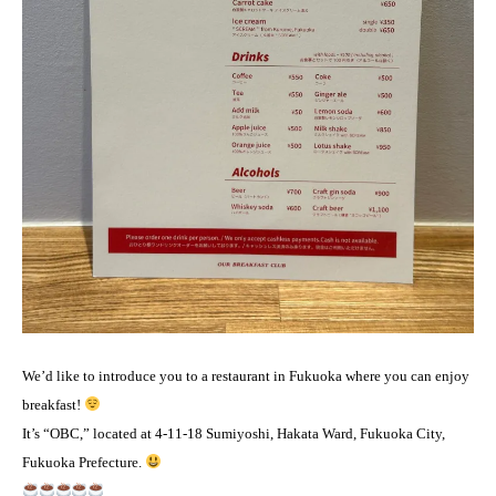
We’d like to introduce you to a restaurant in Fukuoka where you can enjoy
breakfast!
It’s “OBC,” located at 4-11-18 Sumiyoshi, Hakata Ward, Fukuoka City,
Fukuoka Prefecture.