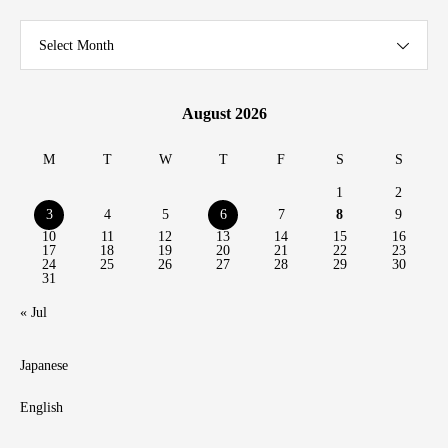
Select Month
August 2026
M
T
W
T
F
S
S
1
2
3
4
5
6
7
8
9
10
11
12
13
14
15
16
17
18
19
20
21
22
23
24
25
26
27
28
29
30
31
« Jul
Japanese
English