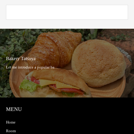
Hakata Taishu Sakaba Hibiki
MENU
Home
Room