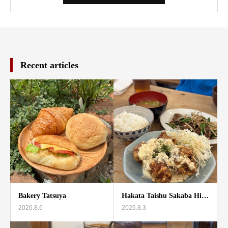
Recent articles
Bakery Tatsuya
Hakata Taishu Sakaba Hi…
2026.8.6
2026.8.3