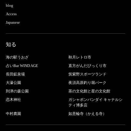
blog
Access
Japanese
知る
海の駅うおざ
秋月レトロ市
占いBar WIND AGE
直方がんだびっくり市
長田鉱泉場
筑紫野スポーツランド
大濠公園
夜須高原釣り堀パーク
到津の森公園
茶の文化館と星の文化館
恋木神社
ガシャポンバンダイ キャナルシ
ティ博多店
中村農園
如意輪寺（かえる寺）