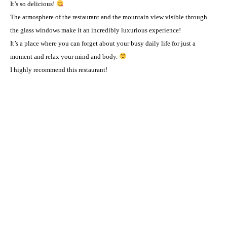
It’s so delicious!
The atmosphere of the restaurant and the mountain view visible through
the glass windows make it an incredibly luxurious experience! ️
It’s a place where you can forget about your busy daily life for just a
moment and relax your mind and body.
I highly recommend this restaurant! ️