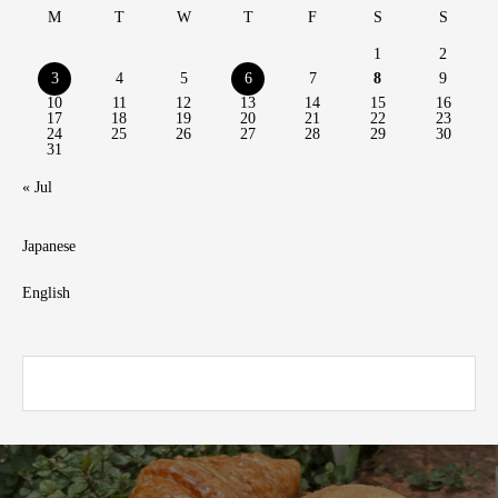
M
T
W
T
F
S
S
1
2
3
4
5
6
7
8
9
10
11
12
13
14
15
16
17
18
19
20
21
22
23
24
25
26
27
28
29
30
31
« Jul
Japanese
English