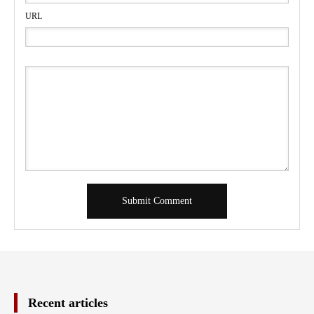
URL
Recent articles