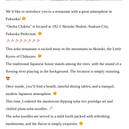
We’d like to introduce you to a restaurant with a great atmosphere in
Fukuoka!
“Osoba Chikita” is located at 182-1 Akizuki Nodori, Asakura City,
Fukuoka Prefecture.
This soba restaurant is tucked away in the mountains in Akizuki, the Little
Kyoto of Chikuzen.
The traditional Japanese house stands among the trees, with the sound of a
flowing river playing in the background. The location is simply stunning.
Once inside, you’ll find a hearth, tasteful dining tables, and a tranquil,
modern Japanese atmosphere.
This time, I ordered the mushroom dipping soba rice porridge set and
chilled plum soba noodles.
The soba noodles are served in a mild broth packed with refreshing
mushrooms, and the flavor is simply exquisite.