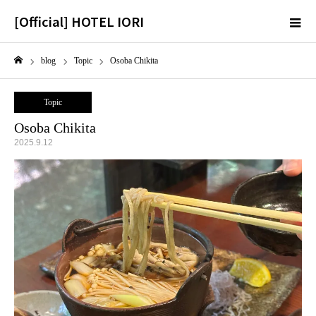
[Official] HOTEL IORI
m
blog
Topic
Osoba Chikita
Home
Topic
Osoba Chikita
2025.9.12