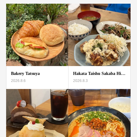
Bakery Tatsuya
Hakata Taishu Sakaba Hi…
2026.8.6
2026.8.3