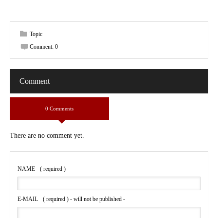
Topic
Comment:
0
Comment
0 Comments
There are no comment yet.
NAME
( required )
E-MAIL
( required ) - will not be published -