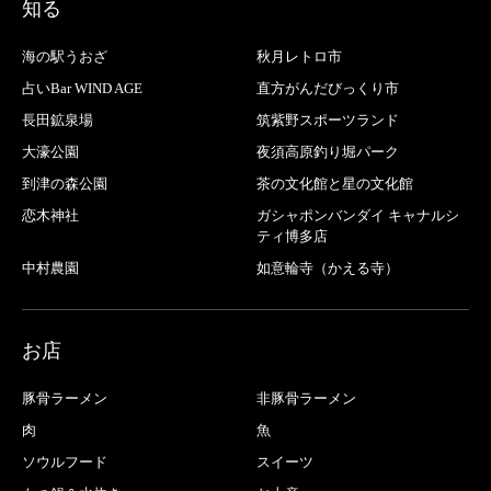
知る
海の駅うおざ
秋月レトロ市
占いBar WIND AGE
直方がんだびっくり市
長田鉱泉場
筑紫野スポーツランド
大濠公園
夜須高原釣り堀パーク
到津の森公園
茶の文化館と星の文化館
恋木神社
ガシャポンバンダイ キャナルシ
ティ博多店
中村農園
如意輪寺（かえる寺）
お店
豚骨ラーメン
非豚骨ラーメン
肉
魚
ソウルフード
スイーツ