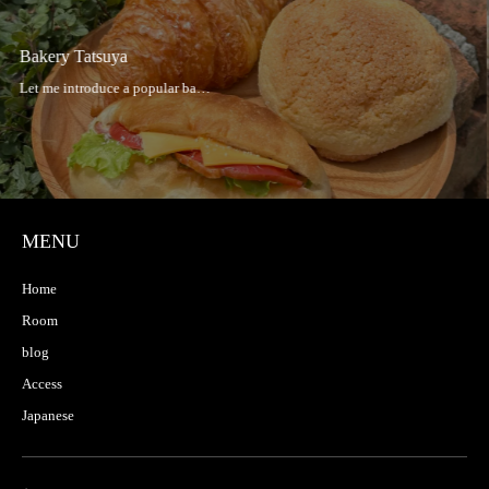
Hakata Taishu Sakaba Hibiki
MENU
Home
Room
blog
Access
Japanese