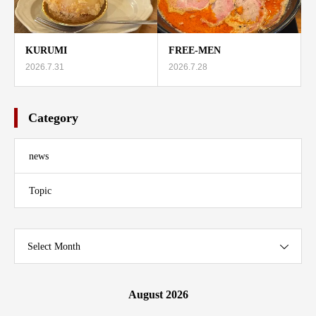
KURUMI
FREE-MEN
2026.7.31
2026.7.28
Category
news
Topic
Select Month
August 2026