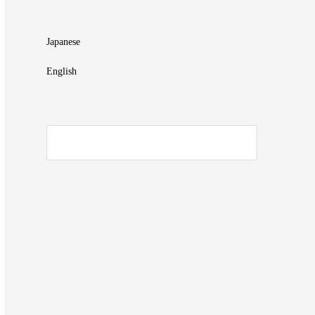
Japanese
English