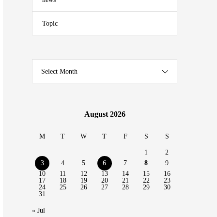
Topic
Select Month
August 2026
M
T
W
T
F
S
S
1
2
3
4
5
6
7
8
9
10
11
12
13
14
15
16
17
18
19
20
21
22
23
24
25
26
27
28
29
30
31
« Jul