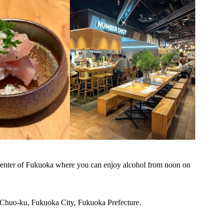
e center of Fukuoka where you can enjoy alcohol from noon on
 Chuo-ku, Fukuoka City, Fukuoka Prefecture.