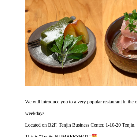
We will introduce you to a very popular restaurant in th
weekdays.
Located on B2F, Tenjin Business Center, 1-10-20 Tenjin,
This is “Tenjin NUMBERSHOT”