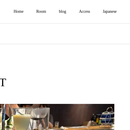
Home
Room
blog
Access
Japanese
T