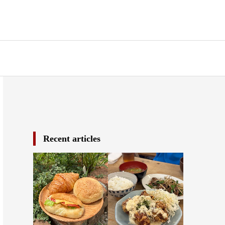
Recent articles