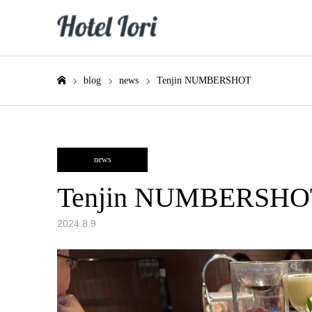
blog
news
Tenjin NUMBERSHOT
Home
news
Tenjin NUMBERSHO
2024.8.9