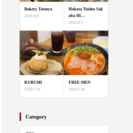
Bakery Tatsuya
Hakata Taishu Sak
aba Hi…
2026.8.6
2026.8.3
KURUMI
FREE-MEN
2026.7.31
2026.7.28
Category
news