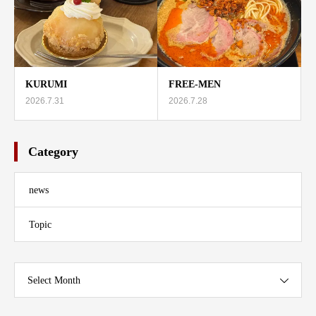
KURUMI
FREE-MEN
2026.7.31
2026.7.28
Category
news
Topic
Select Month