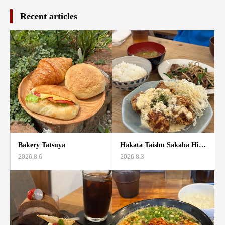
Recent articles
Bakery Tatsuya
Hakata Taishu Sakaba Hi…
2026.8.6
2026.8.3