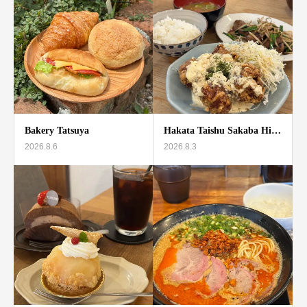
Bakery Tatsuya
Hakata Taishu Sakaba Hi…
2026.8.6
2026.8.3