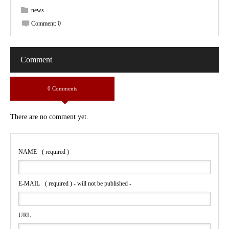
news
Comment:
0
Comment
0 Comments
There are no comment yet.
NAME
( required )
E-MAIL
( required ) - will not be published -
URL