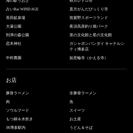
海の駅うおざ
秋月レトロ市
占いBar WIND AGE
直方がんだびっくり市
長田鉱泉場
筑紫野スポーツランド
大濠公園
夜須高原釣り堀パーク
到津の森公園
茶の文化館と星の文化館
恋木神社
ガシャポンバンダイ キャナルシ
ティ博多店
中村農園
如意輪寺（かえる寺）
お店
豚骨ラーメン
非豚骨ラーメン
肉
魚
ソウルフード
スイーツ
もつ鍋＆水炊き
お土産
JR博多駅内
うどん＆そば