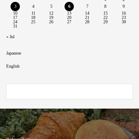
3
4
5
6
7
8
9
10
11
12
13
14
15
16
17
18
19
20
21
22
23
24
25
26
27
28
29
30
31
« Jul
Japanese
English