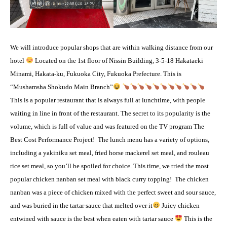
We will introduce popular shops that are within walking distance from our
hotel
Located on the 1st floor of Nissin Building, 3-5-18 Hakataeki
Minami, Hakata-ku, Fukuoka City, Fukuoka Prefecture. This is
“Mushamsha Shokudo Main Branch”
This is a popular restaurant that is always full at lunchtime, with people
waiting in line in front of the restaurant. The secret to its popularity is the
volume, which is full of value and was featured on the TV program The
Best Cost Performance Project!
The lunch menu has a variety of options,
including a yakiniku set meal, fried horse mackerel set meal, and rouleau
rice set meal, so you’ll be spoiled for choice. This time, we tried the most
popular chicken nanban set meal with black curry topping!
The chicken
nanban was a piece of chicken mixed with the perfect sweet and sour sauce,
and was buried in the tartar sauce that melted over it
Juicy chicken
entwined with sauce is the best when eaten with tartar sauce
This is the