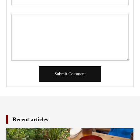
Recent articles