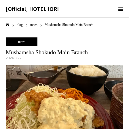
[Official] HOTEL IORI
m
blog
news
Mushamsha Shokudo Main Branch
Home
news
Mushamsha Shokudo Main Branch
2024.3.27