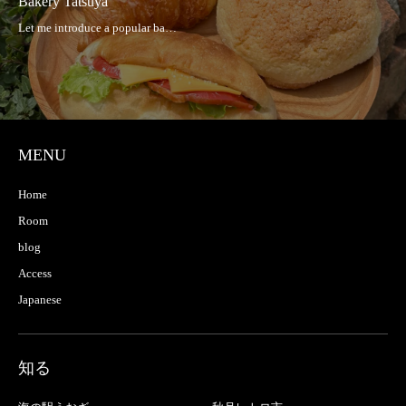
Bakery Tatsuya
MENU
Home
Room
blog
Access
Japanese
知る