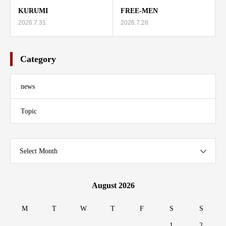
KURUMI
FREE-MEN
2026.7.31
2026.7.28
Category
news
Topic
Select Month
August 2026
M
T
W
T
F
S
S
1
2