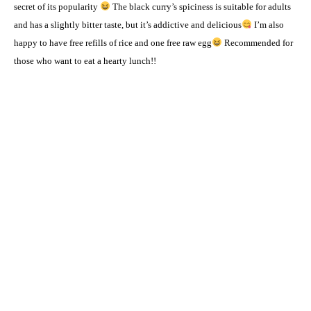
secret of its popularity
The black curry’s spiciness is suitable for adults
and has a slightly bitter taste, but it’s addictive and delicious
I’m also
happy to have free refills of rice and one free raw egg
Recommended for
those who want to eat a hearty lunch!!