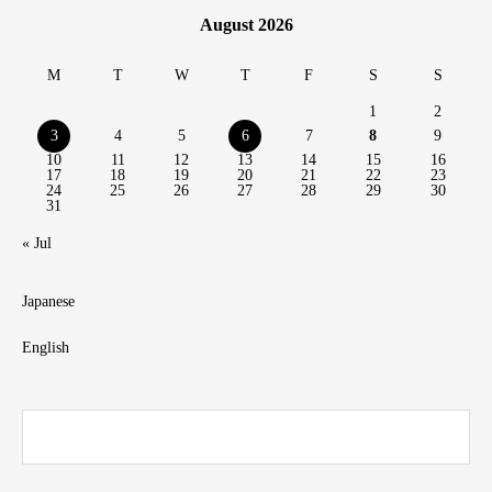
August 2026
M
T
W
T
F
S
S
1
2
3
4
5
6
7
8
9
10
11
12
13
14
15
16
17
18
19
20
21
22
23
24
25
26
27
28
29
30
31
« Jul
Japanese
English