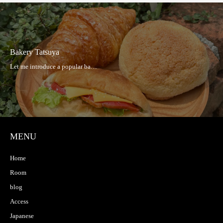
Bakery Tatsuya
MENU
Home
Room
blog
Access
Japanese