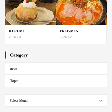
KURUMI
FREE-MEN
2026.7.31
2026.7.28
Category
news
Topic
Select Month