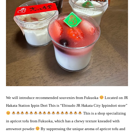
We will introduce recommended souvenirs from Fukuoka
Located on JR
Hakata Station Ippin Dori This is “Ebisudo JR Hakata City Ippindori store”
This is a shop specializing
in apricot tofu from Fukuoka, which has a chewy texture kneaded with
arrowroot powder
By suppressing the unique aroma of apricot tofu and