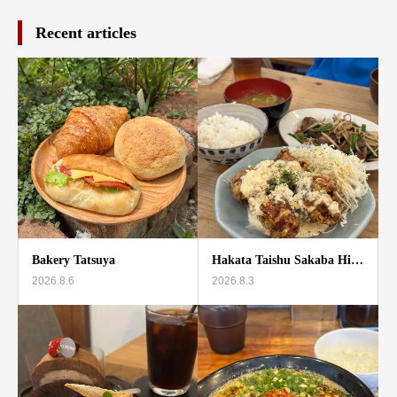
Recent articles
Bakery Tatsuya
Hakata Taishu Sakaba Hi…
2026.8.6
2026.8.3