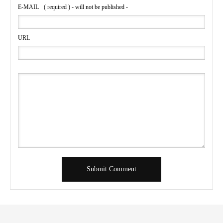
E-MAIL
( required ) - will not be published -
URL