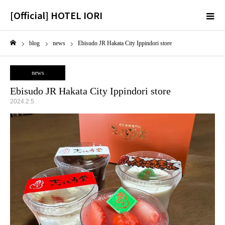
[Official] HOTEL IORI
m
blog
news
Ebisudo JR Hakata City Ippindori store
Home
news
Ebisudo JR Hakata City Ippindori store
2024.2.5