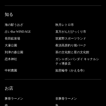
知る
海の駅うおざ
秋月レトロ市
占いBar WIND AGE
直方がんだびっくり市
長田鉱泉場
筑紫野スポーツランド
大濠公園
夜須高原釣り堀パーク
到津の森公園
茶の文化館と星の文化館
恋木神社
ガシャポンバンダイ キャナルシ
ティ博多店
中村農園
如意輪寺（かえる寺）
お店
豚骨ラーメン
非豚骨ラーメン
肉
魚