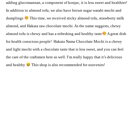
adding glucomannan, a component of konjac, it is less sweet and healthier!
In addition to almond tofu, we also have brown sugar warabi mochi and
dumplings
This time, we received sticky almond tofu, strawberry milk
almond, and Hakata raw chocolate mochi. As the name suggests, chewy
almond tofu is chewy and has a refreshing and healthy taste
A great dish
for health conscious people!
Hakata Nama Chocolate Mochi is a chewy
and light mochi with a chocolate taste that is less sweet, and you can feel
the care of the craftsmen here as well. I’m really happy that it’s delicious
and healthy
This shop is also recommended for souvenirs!