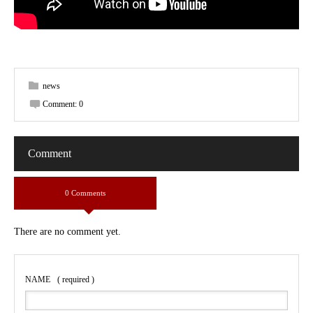
news
Comment:
0
Comment
0 Comments
There are no comment yet.
NAME
( required )