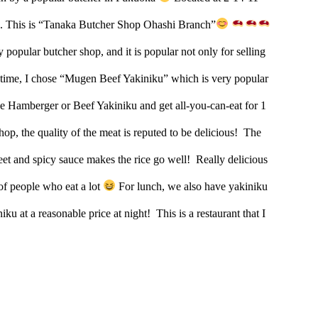
. This is “Tanaka Butcher Shop Ohashi Branch”
 popular butcher shop, and it is popular not only for selling
time, I chose “Mugen Beef Yakiniku” which is very popular
 Hamberger or Beef Yakiniku and get all-you-can-eat for 1
shop, the quality of the meat is reputed to be delicious!
The
weet and spicy sauce makes the rice go well!
Really delicious
 of people who eat a lot
For lunch, we also have yakiniku
iku at a reasonable price at night!
This is a restaurant that I