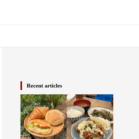
Recent articles