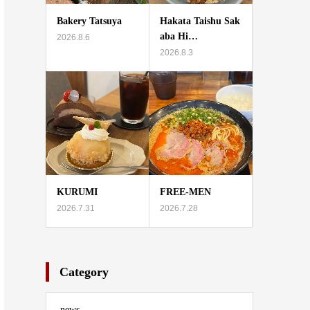
Bakery Tatsuya
Hakata Taishu Sak
aba Hi…
2026.8.6
2026.8.3
KURUMI
FREE-MEN
2026.7.31
2026.7.28
Category
news