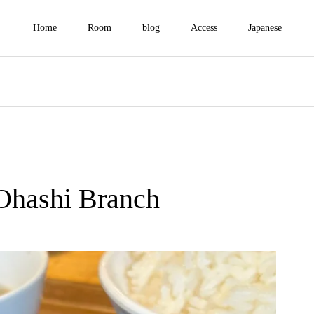
Home
Room
blog
Access
Japanese
Ohashi Branch