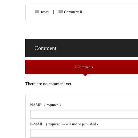
news
Comment:
0
Comment
0 Comments
There are no comment yet.
NAME
( required )
E-MAIL
( required ) - will not be published -