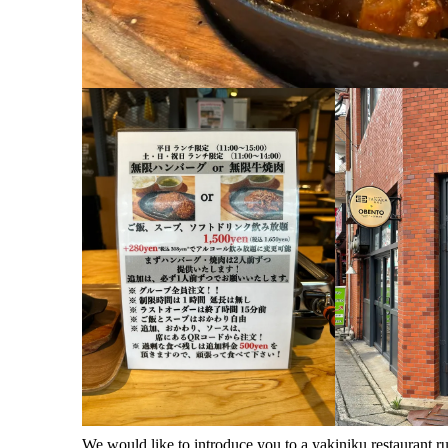
We would like to introduce you to a yakiniku restaurant 