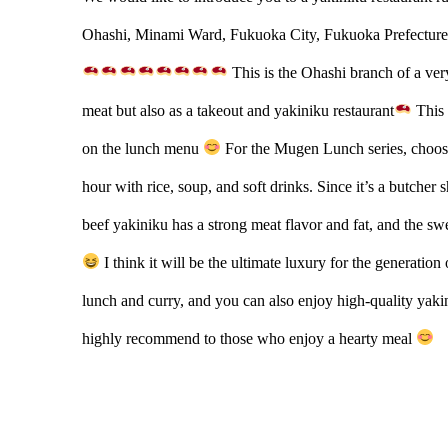
Ohashi, Minami Ward, Fukuoka City, Fukuoka Prefecture
This is the Ohashi branch of a very
meat but also as a takeout and yakiniku restaurant
This 
on the lunch menu
For the Mugen Lunch series, choose
hour with rice, soup, and soft drinks. Since it’s a butcher 
beef yakiniku has a strong meat flavor and fat, and the s
I think it will be the ultimate luxury for the generation
lunch and curry, and you can also enjoy high-quality yakin
highly recommend to those who enjoy a hearty meal