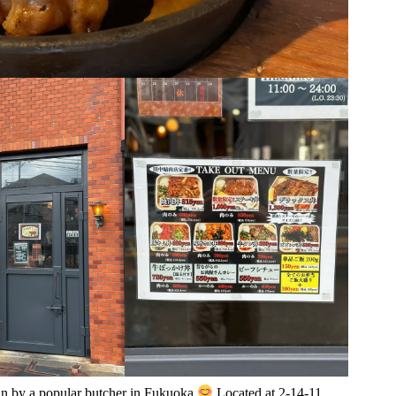
run by a popular butcher in Fukuoka
Located at 2-14-11