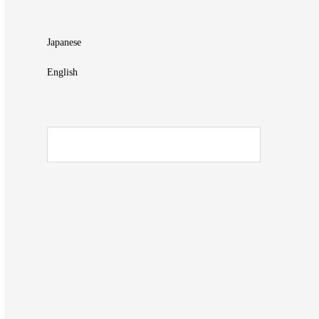
Japanese
English