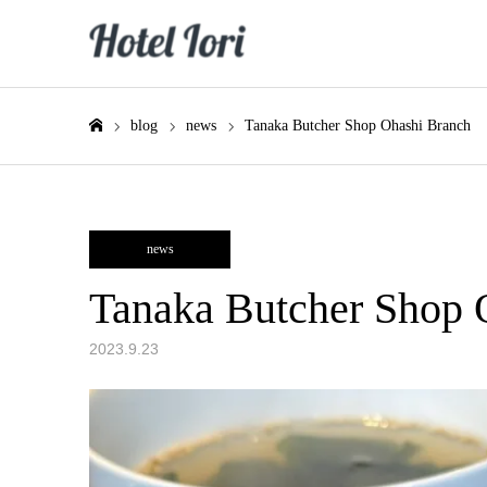
blog
news
Tanaka Butcher Shop Ohashi Branch
Home
news
Tanaka Butcher Shop 
2023.9.23