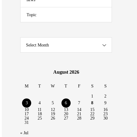
Topic
Select Month
August 2026
M
T
W
T
F
S
S
1
2
3
4
5
6
7
8
9
10
11
12
13
14
15
16
17
18
19
20
21
22
23
24
25
26
27
28
29
30
31
« Jul