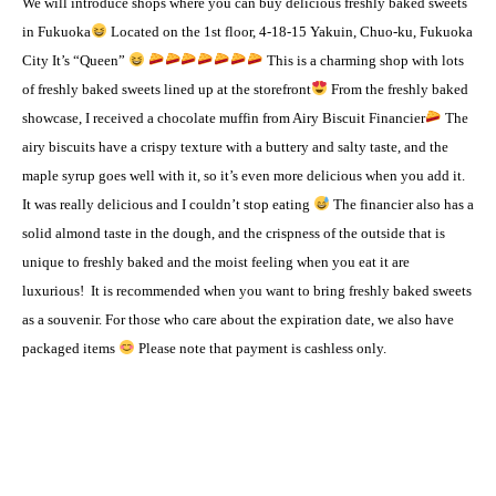
We will introduce shops where you can buy delicious freshly baked sweets
in Fukuoka
Located on the 1st floor, 4-18-15 Yakuin, Chuo-ku, Fukuoka
City It’s “Queen”
This is a charming shop with lots
of freshly baked sweets lined up at the storefront
From the freshly baked
showcase, I received a chocolate muffin from Airy Biscuit Financier
The
airy biscuits have a crispy texture with a buttery and salty taste, and the
maple syrup goes well with it, so it’s even more delicious when you add it.
It was really delicious and I couldn’t stop eating
The financier also has a
solid almond taste in the dough, and the crispness of the outside that is
unique to freshly baked and the moist feeling when you eat it are
luxurious!
It is recommended when you want to bring freshly baked sweets
as a souvenir. For those who care about the expiration date, we also have
packaged items
Please note that payment is cashless only.