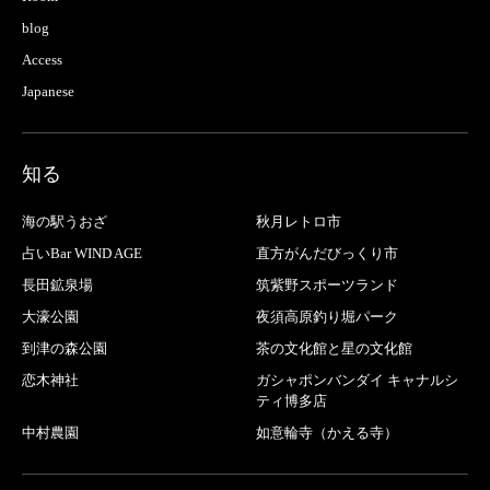
blog
Access
Japanese
知る
海の駅うおざ
秋月レトロ市
占いBar WIND AGE
直方がんだびっくり市
長田鉱泉場
筑紫野スポーツランド
大濠公園
夜須高原釣り堀パーク
到津の森公園
茶の文化館と星の文化館
恋木神社
ガシャポンバンダイ キャナルシ
ティ博多店
中村農園
如意輪寺（かえる寺）