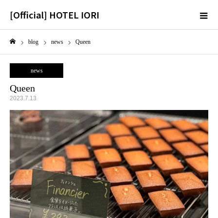
[Official] HOTEL IORI
m
blog
news
Queen
Home
news
Queen
2023.7.13