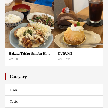
Hakata Taishu Sakaba Hi…
KURUMI
2026.8.3
2026.7.31
Category
news
Topic