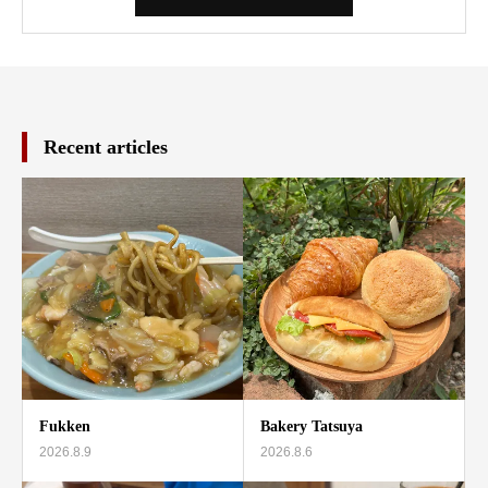
Recent articles
Fukken
Bakery Tatsuya
2026.8.9
2026.8.6