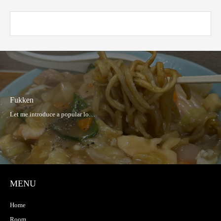
Fukken
MENU
Home
Room