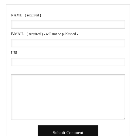
NAME
( required )
E-MAIL
( required ) - will not be published -
URL