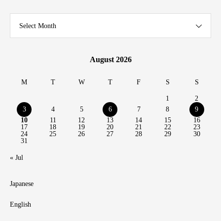
Select Month
August 2026
M
T
W
T
F
S
S
1
2
3
4
5
6
7
8
9
10
11
12
13
14
15
16
17
18
19
20
21
22
23
24
25
26
27
28
29
30
31
« Jul
Japanese
English