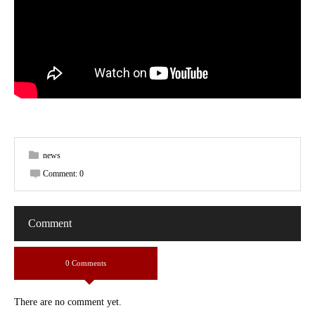
news
Comment:
0
Comment
0 Comments
There are no comment yet.